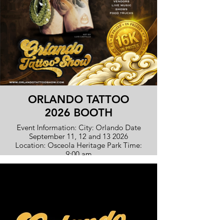
ORLANDO TATTOO
2026 BOOTH
Event Information: City: Orlando Date
September 11, 12 and 13 2026
Location: Osceola Heritage Park Time:
9:00 am