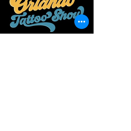
ORLANDO TATTOO
2026 GENERAL
ADMISSION
Event Information: City: Orlando Date
September 11, 12 and 13 2026
Location: Osceola Heritage Park Time:
9:00 am